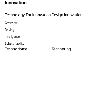
Innovation
Technology For Innovation
Design Innovation
Overview
Driving
Intelligence
Substainability
Technodome
Technoring