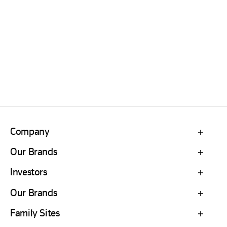
Company
Our Brands
Investors
Our Brands
Family Sites